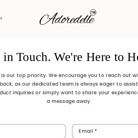
r
 in Touch. We're Here to H
 is our top priority. We encourage you to reach out w
back, as our dedicated team is always eager to assis
uct inquiries or simply want to share your experience
a message away.
Email
*