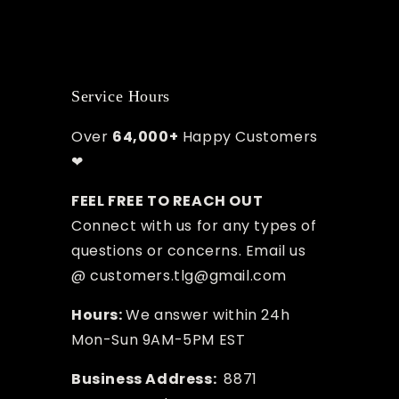
Service Hours
Over
64,000+
Happy Customers
❤
FEEL FREE TO REACH OUT
Connect with us for any types of
questions or concerns. Email us
@ customers.tlg@gmail.com
Hours:
We answer within 24h
Mon-Sun 9AM-5PM EST
Business Address:
8871