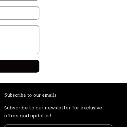
Subscribe to our emails
Subscribe to our newsletter for exclusive
offers and updates!