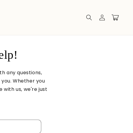
Log
Cart
in
elp!
ith any questions,
t you. Whether you
 with us, we're just