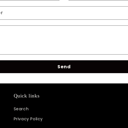
er
Send
Quick links
Search
Privacy Policy