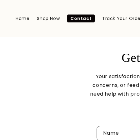
Skip to
content
Home
Shop Now
Contact
Track Your Orde
Get
Your satisfaction
concerns, or feed
need help with prod
C
Name