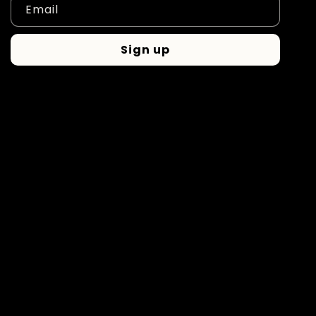
Email
Sign up